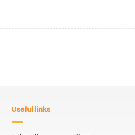
Useful links