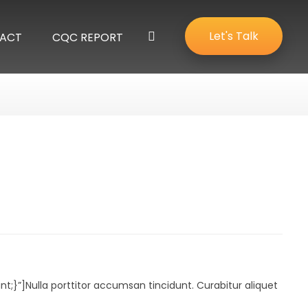
Let's Talk
ACT
CQC REPORT
”]Nulla porttitor accumsan tincidunt. Curabitur aliquet