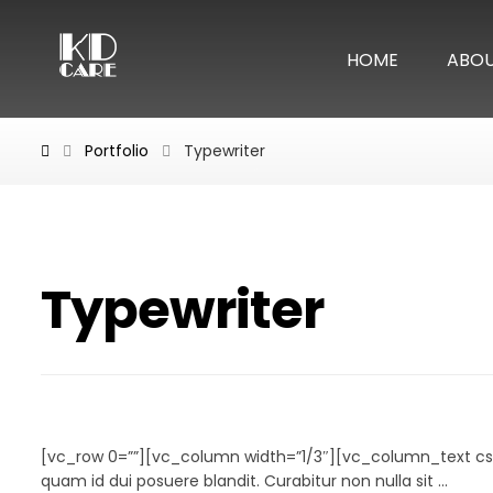
HOME
ABO
Portfolio
Typewriter
Typewriter
Typewriter
[vc_row 0=””][vc_column width=”1/3″][vc_column_text cs
quam id dui posuere blandit. Curabitur non nulla sit ...