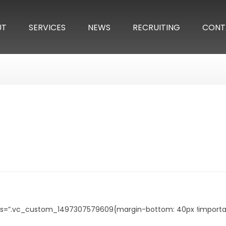
UT
SERVICES
NEWS
RECRUITING
CONT
s=”.vc_custom_1497307579609{margin-bottom: 40px !important;}