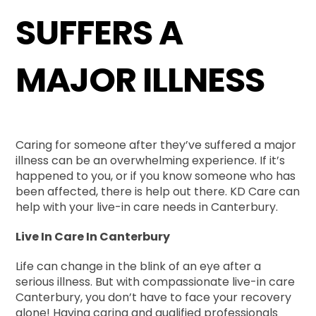
SUFFERS A
MAJOR ILLNESS
Caring for someone after they’ve suffered a major
illness can be an overwhelming experience. If it’s
happened to you, or if you know someone who has
been affected, there is help out there. KD Care can
help with your live-in care needs in Canterbury.
Live In Care In Canterbury
Life can change in the blink of an eye after a
serious illness. But with compassionate live-in care
Canterbury, you don’t have to face your recovery
alone! Having caring and qualified professionals