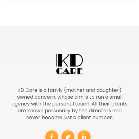
KD Care is a family (mother and daughter)
owned concern, whose aim is to run a small
agency with the personal touch. All their clients
are known personally by the directors and
never become just a client number.