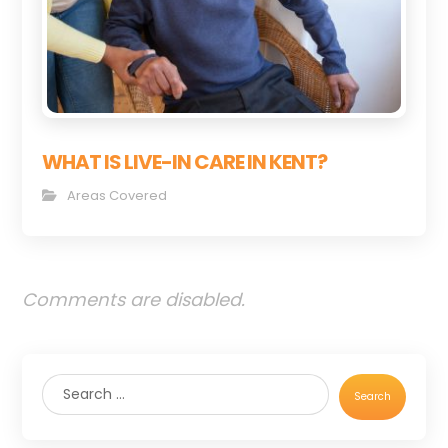
WHAT IS LIVE-IN CARE IN KENT?
Areas Covered
Comments are disabled.
Search