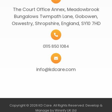
The Court Office Annex, Meadowbrook
Bungalows Twmpath Lane, Gobowen,
Oswestry, Shropshire, England, SY10 7HD
0115 850 1084
info@kdcare.com
Copyright © 2026 KD Care. All Rights Reserved. Develop &
Manage by Wininfy UK Ltd