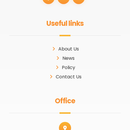
Useful links
About Us
News
Policy
Contact Us
Office