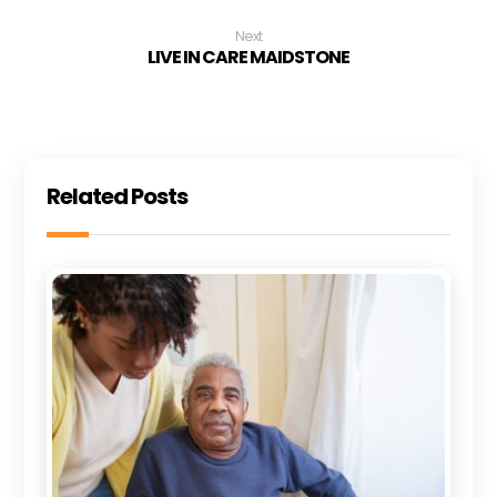
Next
LIVE IN CARE MAIDSTONE
Related Posts