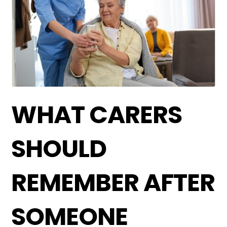
WHAT CARERS
SHOULD
REMEMBER AFTER
SOMEONE