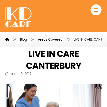
Blog
Areas Covered
LIVE IN CARE CANTE
LIVE IN CARE
CANTERBURY
June 10, 2017