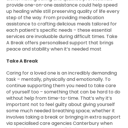
provide one-on-one assistance could help speed
up healing while still preserving quality of life every
step of the way. From providing medication
assistance to crafting delicious meals tailored for
each patient’s specific needs – these essential
services are invaluable during difficult times. Take
A Break offers personalised support that brings
peace and stability when it’s needed most
Take A Break
Caring for a loved one is an incredibly demanding
task – mentally, physically and emotionally. To
continue supporting them you need to take care
of yourself too – something that can be hard to do
without help from time-to-time. That’s why it’s
important not to feel guilty about giving yourself
some much needed breathing space; whether it
involves taking a break or bringing in extra support
via specialised care agencies Canterbury when