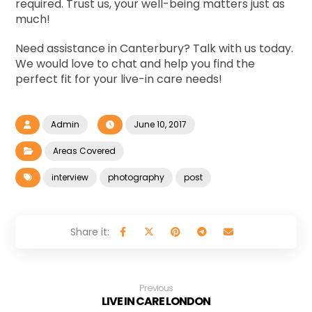
required. Trust us, your well-being matters just as
much!
Need assistance in Canterbury? Talk with us today.
We would love to chat and help you find the
perfect fit for your live-in care needs!
Admin
June 10, 2017
Areas Covered
interview
photography
post
Previous
LIVE IN CARE LONDON