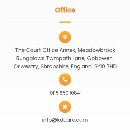
Office
The Court Office Annex, Meadowbrook
Bungalows Twmpath Lane, Gobowen,
Oswestry, Shropshire, England, SY10 7HD
0115 850 1084
info@kdcare.com