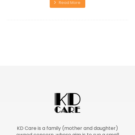
Read More
KD Care is a family (mother and daughter)
owned concern, whose aim is to run a small