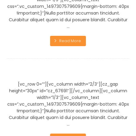
css=”.vc_custom_1497307579609{margin-bottom: 40px
!important;}”]Nulla porttitor accumsan tincidunt.
Curabitur aliquet quam id dui posuere blandit. Curabitur
...
Read More
Wooden Bench
[vc_row 0=””][vc_column width=”2/3″][cz_gap
height=”30px” id=”cz_67691″][/vc_column][vc_column
width=”1/3″][vc_column_text
css=”.vc_custom_1497307579609{margin-bottom: 40px
!important;}”]Nulla porttitor accumsan tincidunt.
Curabitur aliquet quam id dui posuere blandit. Curabitur
...