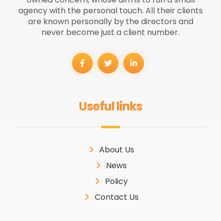
agency with the personal touch. All their clients
are known personally by the directors and
never become just a client number.
Useful links
About Us
News
Policy
Contact Us