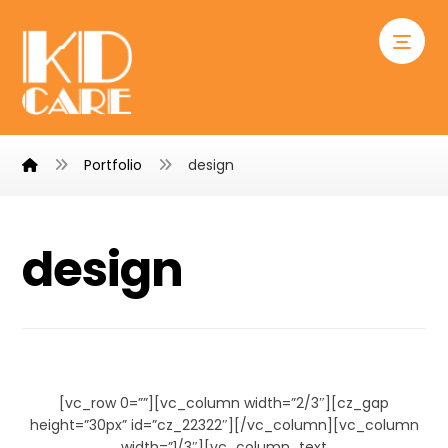
Portfolio
design
design
Chair Design
[vc_row 0=””][vc_column width=”2/3″][cz_gap
height=”30px” id=”cz_22322″][/vc_column][vc_column
width=”1/3″][vc_column_text